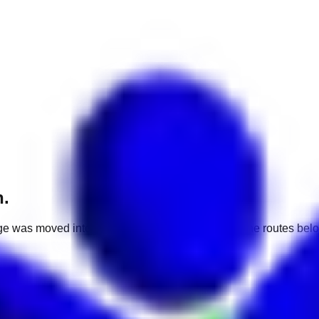
h.
e was moved into a different market. Use one of the routes belo