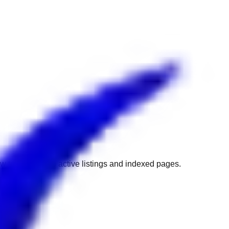
w to get back to active listings and indexed pages.