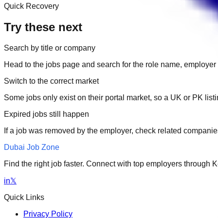
Quick Recovery
Try these next
Search by title or company
Head to the jobs page and search for the role name, employer 
Switch to the correct market
Some jobs only exist on their portal market, so a UK or PK li
Expired jobs still happen
If a job was removed by the employer, check related companies
Dubai Job Zone
Find the right job faster. Connect with top employers through
in
𝕏
Quick Links
Privacy Policy