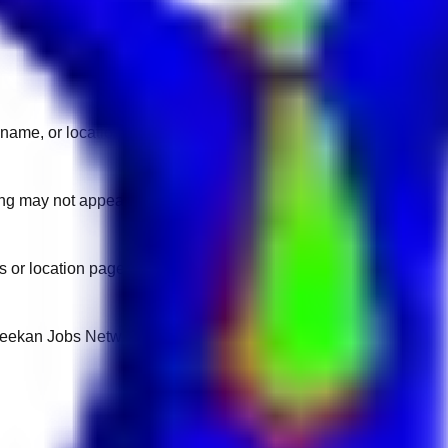
name, or location.
sting may not appear on another domain.
 or location pages for fresh openings.
 Keekan Jobs Network.