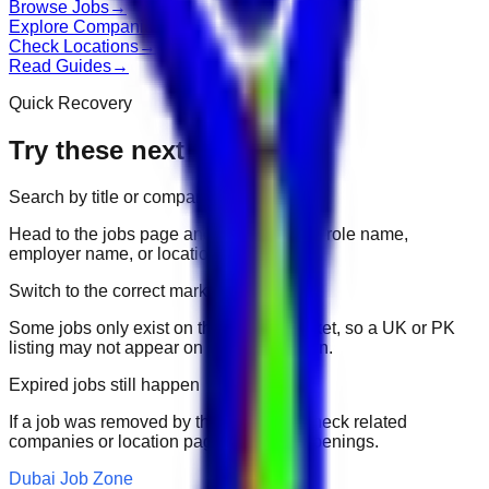
Browse Jobs
→
Explore Companies
→
Check Locations
→
Read Guides
→
Quick Recovery
Try these next
Search by title or company
Head to the jobs page and search for the role name,
employer name, or location.
Switch to the correct market
Some jobs only exist on their portal market, so a UK or PK
listing may not appear on another domain.
Expired jobs still happen
If a job was removed by the employer, check related
companies or location pages for fresh openings.
Dubai Job Zone