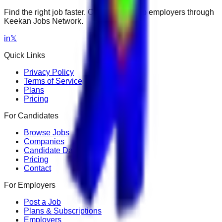
Find the right job faster. Connect with top employers through
Keekan Jobs Network.
in
𝕏
Quick Links
Privacy Policy
Terms of Service
Plans
Pricing
For Candidates
Browse Jobs
Companies
Candidate Dashboard
Pricing
Contact
For Employers
Post a Job
Plans & Subscriptions
Employers