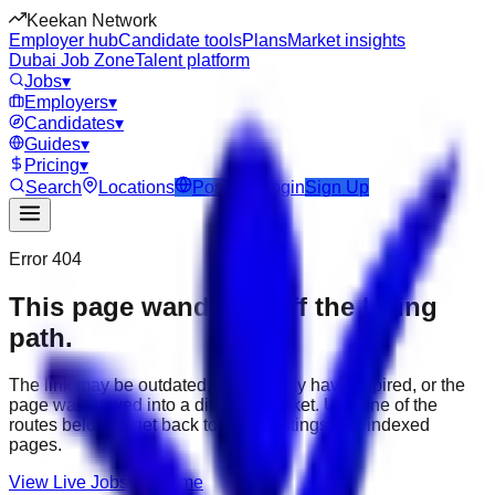
Keekan Network
Employer hub
Candidate tools
Plans
Market insights
Dubai Job Zone
Talent platform
Jobs
▾
Employers
▾
Candidates
▾
Guides
▾
Pricing
▾
Search
Locations
Post Job
Login
Sign Up
Error 404
This page wandered off the hiring
path.
The link may be outdated, the job may have expired, or the
page was moved into a different market. Use one of the
routes below to get back to active listings and indexed
pages.
View Live Jobs
Go Home