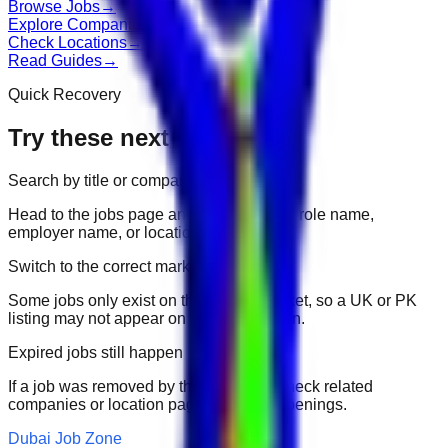
Browse Jobs
→
Explore Companies
→
Check Locations
→
Read Guides
→
Quick Recovery
Try these next
Search by title or company
Head to the jobs page and search for the role name,
employer name, or location.
Switch to the correct market
Some jobs only exist on their portal market, so a UK or PK
listing may not appear on another domain.
Expired jobs still happen
If a job was removed by the employer, check related
companies or location pages for fresh openings.
Dubai Job Zone