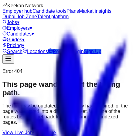
Keekan Network
Employer hub
Candidate tools
Plans
Market insights
Dubai Job Zone
Talent platform
Jobs
▾
Employers
▾
Candidates
▾
Guides
▾
Pricing
▾
Search
Locations
Post Job
Login
Sign Up
Error 404
This page wandered off the hiring
path.
The link may be outdated, the job may have expired, or the
page was moved into a different market. Use one of the
routes below to get back to active listings and indexed
pages.
View Live Jobs
Go Home