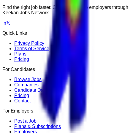
Find the right job faster. Connect with top employers through
Keekan Jobs Network.
in
𝕏
Quick Links
Privacy Policy
Terms of Service
Plans
Pricing
For Candidates
Browse Jobs
Companies
Candidate Dashboard
Pricing
Contact
For Employers
Post a Job
Plans & Subscriptions
Employers