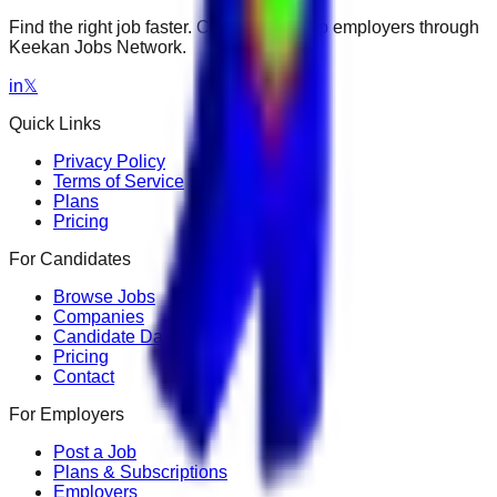
Find the right job faster. Connect with top employers through
Keekan Jobs Network.
in
𝕏
Quick Links
Privacy Policy
Terms of Service
Plans
Pricing
For Candidates
Browse Jobs
Companies
Candidate Dashboard
Pricing
Contact
For Employers
Post a Job
Plans & Subscriptions
Employers