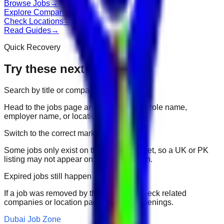
Browse Jobs
→
Explore Companies
→
Check Locations
→
Read Guides
→
Quick Recovery
Try these next
Search by title or company
Head to the jobs page and search for the role name,
employer name, or location.
Switch to the correct market
Some jobs only exist on their portal market, so a UK or PK
listing may not appear on another domain.
Expired jobs still happen
If a job was removed by the employer, check related
companies or location pages for fresh openings.
Dubai Job Zone