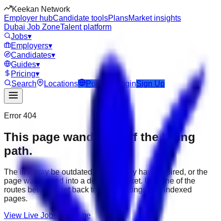
Keekan Network
Employer hub
Candidate tools
Plans
Market insights
Dubai Job Zone
Talent platform
Jobs
▾
Employers
▾
Candidates
▾
Guides
▾
Pricing
▾
Search
Locations
Post Job
Login
Sign Up
Error 404
This page wandered off the hiring
path.
The link may be outdated, the job may have expired, or the
page was moved into a different market. Use one of the
routes below to get back to active listings and indexed
pages.
View Live Jobs
Go Home