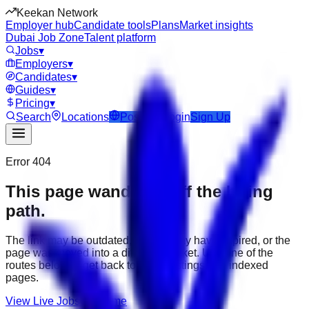
Keekan Network
Employer hub
Candidate tools
Plans
Market insights
Dubai Job Zone
Talent platform
Jobs
▾
Employers
▾
Candidates
▾
Guides
▾
Pricing
▾
Search
Locations
Post Job
Login
Sign Up
Error 404
This page wandered off the hiring
path.
The link may be outdated, the job may have expired, or the
page was moved into a different market. Use one of the
routes below to get back to active listings and indexed
pages.
View Live Jobs
Go Home