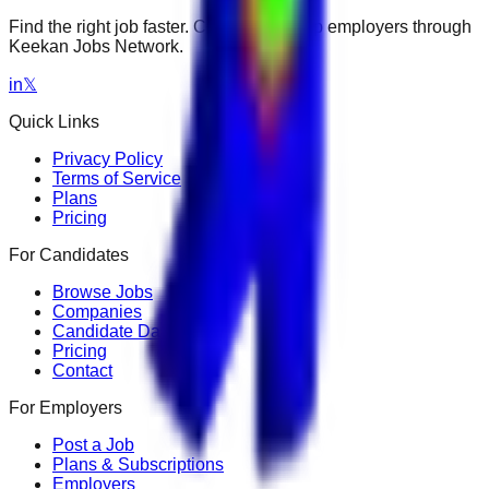
Find the right job faster. Connect with top employers through
Keekan Jobs Network.
in
𝕏
Quick Links
Privacy Policy
Terms of Service
Plans
Pricing
For Candidates
Browse Jobs
Companies
Candidate Dashboard
Pricing
Contact
For Employers
Post a Job
Plans & Subscriptions
Employers