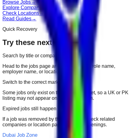
Browse Jobs
→
Explore Companies
→
Check Locations
→
Read Guides
→
Quick Recovery
Try these next
Search by title or company
Head to the jobs page and search for the role name,
employer name, or location.
Switch to the correct market
Some jobs only exist on their portal market, so a UK or PK
listing may not appear on another domain.
Expired jobs still happen
If a job was removed by the employer, check related
companies or location pages for fresh openings.
Dubai Job Zone