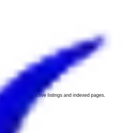
w to get back to active listings and indexed pages.