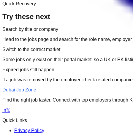
Quick Recovery
Try these next
Search by title or company
Head to the jobs page and search for the role name, employer 
Switch to the correct market
Some jobs only exist on their portal market, so a UK or PK li
Expired jobs still happen
If a job was removed by the employer, check related companies
Dubai Job Zone
Find the right job faster. Connect with top employers through
in
𝕏
Quick Links
Privacy Policy