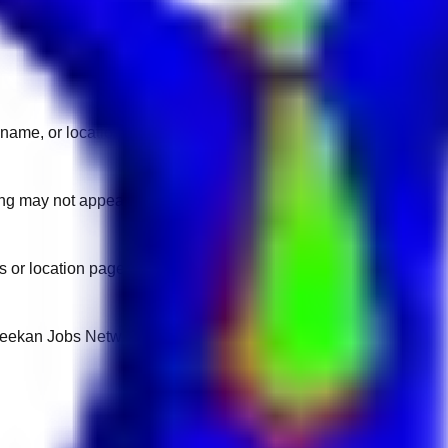
name, or location.
sting may not appear on another domain.
 or location pages for fresh openings.
 Keekan Jobs Network.