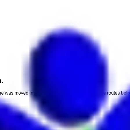
h.
e was moved into a different market. Use one of the routes belo