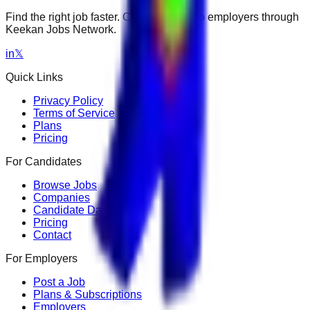
Find the right job faster. Connect with top employers through
Keekan Jobs Network.
in
𝕏
Quick Links
Privacy Policy
Terms of Service
Plans
Pricing
For Candidates
Browse Jobs
Companies
Candidate Dashboard
Pricing
Contact
For Employers
Post a Job
Plans & Subscriptions
Employers