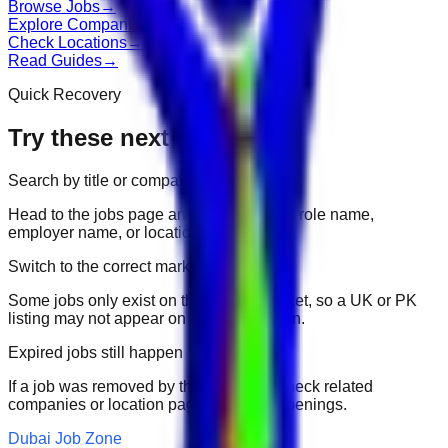
Browse Jobs
→
Explore Companies
→
Check Locations
→
Read Guides
→
Quick Recovery
Try these next
Search by title or company
Head to the jobs page and search for the role name,
employer name, or location.
Switch to the correct market
Some jobs only exist on their portal market, so a UK or PK
listing may not appear on another domain.
Expired jobs still happen
If a job was removed by the employer, check related
companies or location pages for fresh openings.
Dubai Job Zone