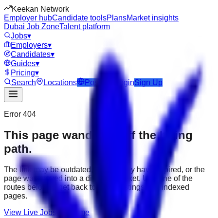
Keekan Network
Employer hub
Candidate tools
Plans
Market insights
Dubai Job Zone
Talent platform
Jobs
▾
Employers
▾
Candidates
▾
Guides
▾
Pricing
▾
Search
Locations
Post Job
Login
Sign Up
Error 404
This page wandered off the hiring
path.
The link may be outdated, the job may have expired, or the
page was moved into a different market. Use one of the
routes below to get back to active listings and indexed
pages.
View Live Jobs
Go Home