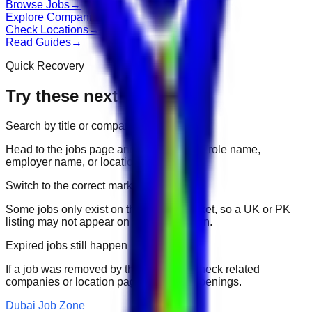
Browse Jobs
→
Explore Companies
→
Check Locations
→
Read Guides
→
Quick Recovery
Try these next
Search by title or company
Head to the jobs page and search for the role name,
employer name, or location.
Switch to the correct market
Some jobs only exist on their portal market, so a UK or PK
listing may not appear on another domain.
Expired jobs still happen
If a job was removed by the employer, check related
companies or location pages for fresh openings.
Dubai Job Zone