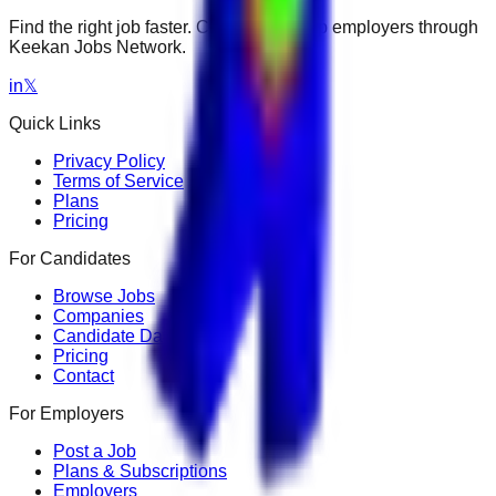
Find the right job faster. Connect with top employers through
Keekan Jobs Network.
in
𝕏
Quick Links
Privacy Policy
Terms of Service
Plans
Pricing
For Candidates
Browse Jobs
Companies
Candidate Dashboard
Pricing
Contact
For Employers
Post a Job
Plans & Subscriptions
Employers