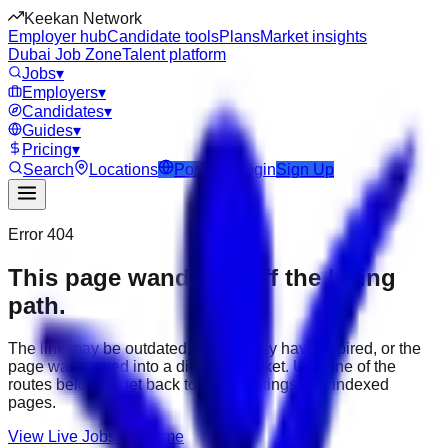
Keekan Network
Employer hub
Candidate tools
Plans
Market insights
Dubai Job Zone
Talent platform
Jobs
▾
Employers
▾
Candidates
▾
Guides
▾
Pricing
▾
Search
Locations
Post Job
Login
Sign Up
Error 404
This page wandered off the hiring
path.
The link may be outdated, the job may have expired, or the
page was moved into a different market. Use one of the
routes below to get back to active listings and indexed
pages.
View Live Jobs
Go Home