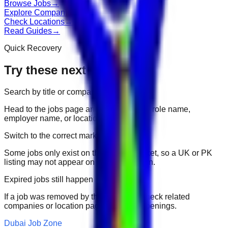
Browse Jobs
→
Explore Companies
→
Check Locations
→
Read Guides
→
Quick Recovery
Try these next
Search by title or company
Head to the jobs page and search for the role name,
employer name, or location.
Switch to the correct market
Some jobs only exist on their portal market, so a UK or PK
listing may not appear on another domain.
Expired jobs still happen
If a job was removed by the employer, check related
companies or location pages for fresh openings.
Dubai Job Zone