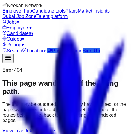
Keekan Network
Employer hub
Candidate tools
Plans
Market insights
Dubai Job Zone
Talent platform
Jobs
▾
Employers
▾
Candidates
▾
Guides
▾
Pricing
▾
Search
Locations
Post Job
Login
Sign Up
Error 404
This page wandered off the hiring
path.
The link may be outdated, the job may have expired, or the
page was moved into a different market. Use one of the
routes below to get back to active listings and indexed
pages.
View Live Jobs
Go Home