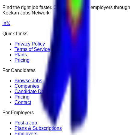
Find the right job faster. Connect with top employers through
Keekan Jobs Network.
in
𝕏
Quick Links
Privacy Policy
Terms of Service
Plans
Pricing
For Candidates
Browse Jobs
Companies
Candidate Dashboard
Pricing
Contact
For Employers
Post a Job
Plans & Subscriptions
Employers