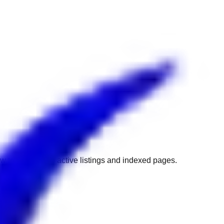
w to get back to active listings and indexed pages.