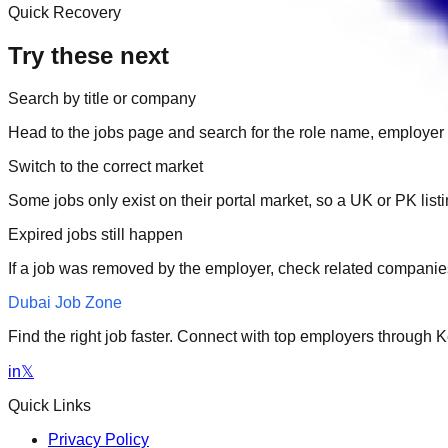
Quick Recovery
Try these next
Search by title or company
Head to the jobs page and search for the role name, employer 
Switch to the correct market
Some jobs only exist on their portal market, so a UK or PK li
Expired jobs still happen
If a job was removed by the employer, check related companies
Dubai Job Zone
Find the right job faster. Connect with top employers through
in
𝕏
Quick Links
Privacy Policy