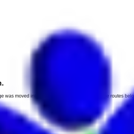
h.
e was moved into a different market. Use one of the routes belo