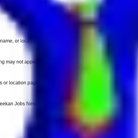
name, or location.
sting may not appear on another domain.
 or location pages for fresh openings.
 Keekan Jobs Network.