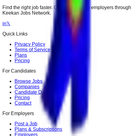
Find the right job faster. Connect with top employers through
Keekan Jobs Network.
in
𝕏
Quick Links
Privacy Policy
Terms of Service
Plans
Pricing
For Candidates
Browse Jobs
Companies
Candidate Dashboard
Pricing
Contact
For Employers
Post a Job
Plans & Subscriptions
Employers