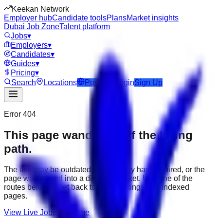
Keekan Network
Employer hub
Candidate tools
Plans
Market insights
Dubai Job Zone
Talent platform
Jobs
▾
Employers
▾
Candidates
▾
Guides
▾
Pricing
▾
Search
Locations
Post Job
Login
Sign Up
Error 404
This page wandered off the hiring
path.
The link may be outdated, the job may have expired, or the
page was moved into a different market. Use one of the
routes below to get back to active listings and indexed
pages.
View Live Jobs
Go Home