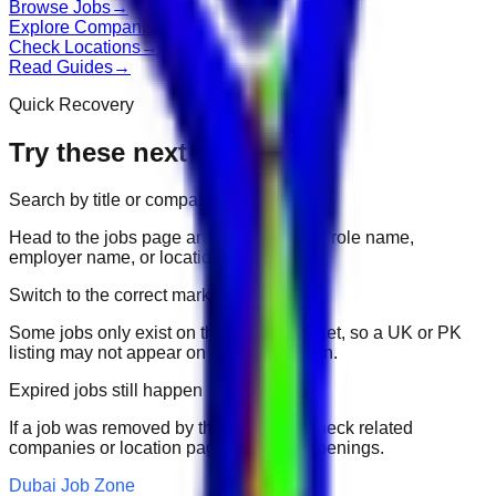
Browse Jobs
→
Explore Companies
→
Check Locations
→
Read Guides
→
Quick Recovery
Try these next
Search by title or company
Head to the jobs page and search for the role name,
employer name, or location.
Switch to the correct market
Some jobs only exist on their portal market, so a UK or PK
listing may not appear on another domain.
Expired jobs still happen
If a job was removed by the employer, check related
companies or location pages for fresh openings.
Dubai Job Zone