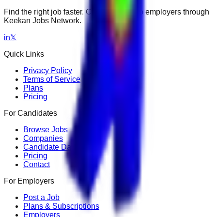
Find the right job faster. Connect with top employers through
Keekan Jobs Network.
in
𝕏
Quick Links
Privacy Policy
Terms of Service
Plans
Pricing
For Candidates
Browse Jobs
Companies
Candidate Dashboard
Pricing
Contact
For Employers
Post a Job
Plans & Subscriptions
Employers