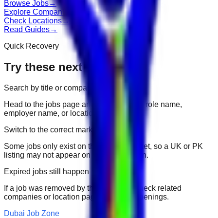
Browse Jobs
→
Explore Companies
→
Check Locations
→
Read Guides
→
Quick Recovery
Try these next
Search by title or company
Head to the jobs page and search for the role name,
employer name, or location.
Switch to the correct market
Some jobs only exist on their portal market, so a UK or PK
listing may not appear on another domain.
Expired jobs still happen
If a job was removed by the employer, check related
companies or location pages for fresh openings.
Dubai Job Zone