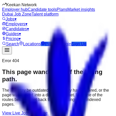
Keekan Network
Employer hub
Candidate tools
Plans
Market insights
Dubai Job Zone
Talent platform
Jobs
▾
Employers
▾
Candidates
▾
Guides
▾
Pricing
▾
Search
Locations
Post Job
Login
Sign Up
Error 404
This page wandered off the hiring
path.
The link may be outdated, the job may have expired, or the
page was moved into a different market. Use one of the
routes below to get back to active listings and indexed
pages.
View Live Jobs
Go Home