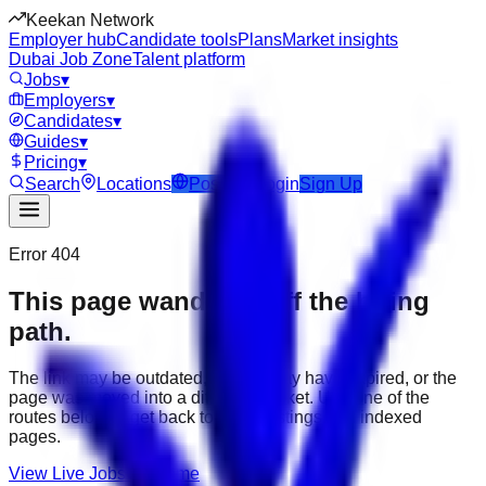
Keekan Network
Employer hub
Candidate tools
Plans
Market insights
Dubai Job Zone
Talent platform
Jobs
▾
Employers
▾
Candidates
▾
Guides
▾
Pricing
▾
Search
Locations
Post Job
Login
Sign Up
Error 404
This page wandered off the hiring
path.
The link may be outdated, the job may have expired, or the
page was moved into a different market. Use one of the
routes below to get back to active listings and indexed
pages.
View Live Jobs
Go Home