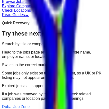
Browse Jobs
→
Explore Companies
→
Check Locations
→
Read Guides
→
Quick Recovery
Try these next
Search by title or company
Head to the jobs page and search for the role name,
employer name, or location.
Switch to the correct market
Some jobs only exist on their portal market, so a UK or PK
listing may not appear on another domain.
Expired jobs still happen
If a job was removed by the employer, check related
companies or location pages for fresh openings.
Dubai Job Zone