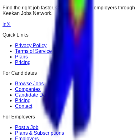
Find the right job faster. Connect with top employers through
Keekan Jobs Network.
in
𝕏
Quick Links
Privacy Policy
Terms of Service
Plans
Pricing
For Candidates
Browse Jobs
Companies
Candidate Dashboard
Pricing
Contact
For Employers
Post a Job
Plans & Subscriptions
Employers