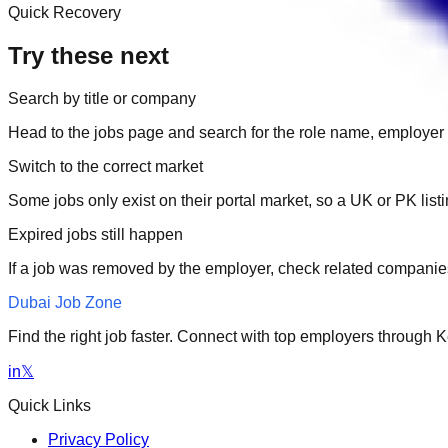
Quick Recovery
Try these next
Search by title or company
Head to the jobs page and search for the role name, employer 
Switch to the correct market
Some jobs only exist on their portal market, so a UK or PK li
Expired jobs still happen
If a job was removed by the employer, check related companies
Dubai Job Zone
Find the right job faster. Connect with top employers through
in
𝕏
Quick Links
Privacy Policy