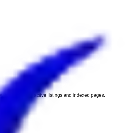
w to get back to active listings and indexed pages.