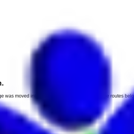
h.
e was moved into a different market. Use one of the routes belo