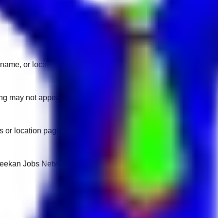
name, or location.
sting may not appear on another domain.
 or location pages for fresh openings.
 Keekan Jobs Network.