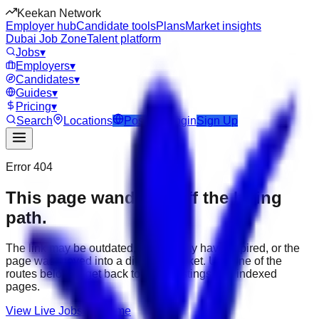
Keekan Network
Employer hub
Candidate tools
Plans
Market insights
Dubai Job Zone
Talent platform
Jobs
▾
Employers
▾
Candidates
▾
Guides
▾
Pricing
▾
Search
Locations
Post Job
Login
Sign Up
Error 404
This page wandered off the hiring
path.
The link may be outdated, the job may have expired, or the
page was moved into a different market. Use one of the
routes below to get back to active listings and indexed
pages.
View Live Jobs
Go Home