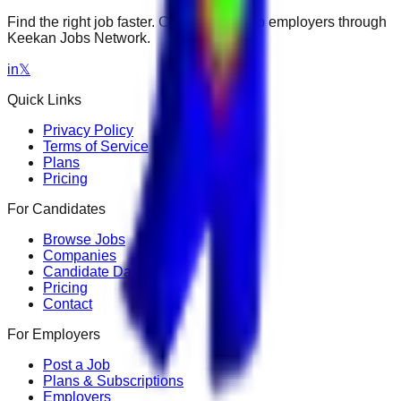
Find the right job faster. Connect with top employers through
Keekan Jobs Network.
in
𝕏
Quick Links
Privacy Policy
Terms of Service
Plans
Pricing
For Candidates
Browse Jobs
Companies
Candidate Dashboard
Pricing
Contact
For Employers
Post a Job
Plans & Subscriptions
Employers