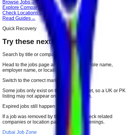
Browse Jobs
→
Explore Companies
→
Check Locations
→
Read Guides
→
Quick Recovery
Try these next
Search by title or company
Head to the jobs page and search for the role name,
employer name, or location.
Switch to the correct market
Some jobs only exist on their portal market, so a UK or PK
listing may not appear on another domain.
Expired jobs still happen
If a job was removed by the employer, check related
companies or location pages for fresh openings.
Dubai Job Zone