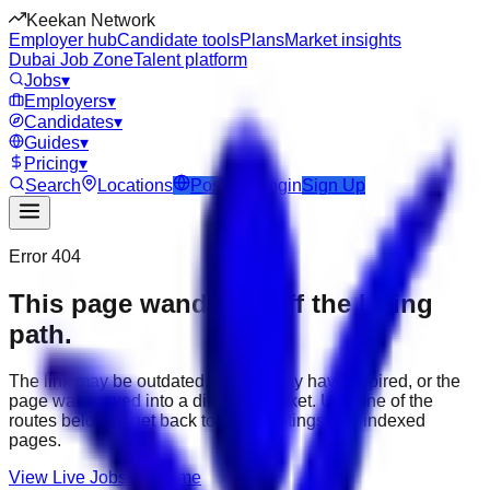
Keekan Network
Employer hub
Candidate tools
Plans
Market insights
Dubai Job Zone
Talent platform
Jobs
▾
Employers
▾
Candidates
▾
Guides
▾
Pricing
▾
Search
Locations
Post Job
Login
Sign Up
Error 404
This page wandered off the hiring
path.
The link may be outdated, the job may have expired, or the
page was moved into a different market. Use one of the
routes below to get back to active listings and indexed
pages.
View Live Jobs
Go Home