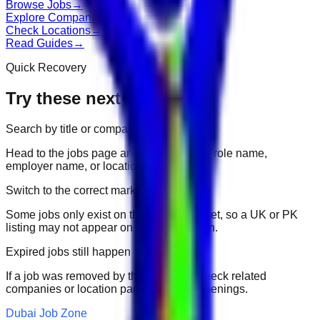
Browse Jobs
→
Explore Companies
→
Check Locations
→
Read Guides
→
Quick Recovery
Try these next
Search by title or company
Head to the jobs page and search for the role name,
employer name, or location.
Switch to the correct market
Some jobs only exist on their portal market, so a UK or PK
listing may not appear on another domain.
Expired jobs still happen
If a job was removed by the employer, check related
companies or location pages for fresh openings.
Dubai Job Zone