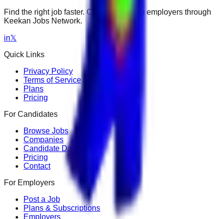
Find the right job faster. Connect with top employers through
Keekan Jobs Network.
in
𝕏
Quick Links
Privacy Policy
Terms of Service
Plans
Pricing
For Candidates
Browse Jobs
Companies
Candidate Dashboard
Pricing
Contact
For Employers
Post a Job
Plans & Subscriptions
Employers