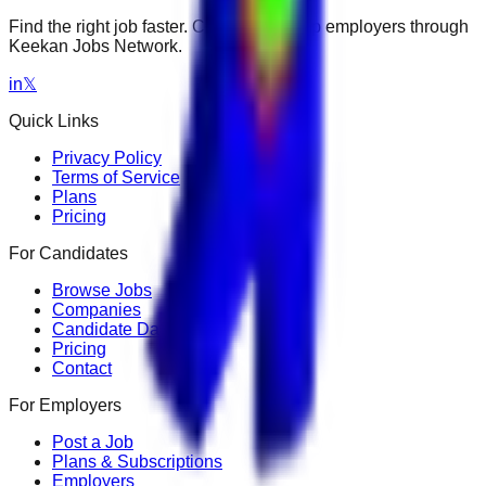
Find the right job faster. Connect with top employers through
Keekan Jobs Network.
in
𝕏
Quick Links
Privacy Policy
Terms of Service
Plans
Pricing
For Candidates
Browse Jobs
Companies
Candidate Dashboard
Pricing
Contact
For Employers
Post a Job
Plans & Subscriptions
Employers