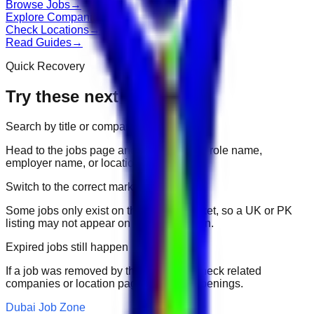
Browse Jobs
→
Explore Companies
→
Check Locations
→
Read Guides
→
Quick Recovery
Try these next
Search by title or company
Head to the jobs page and search for the role name,
employer name, or location.
Switch to the correct market
Some jobs only exist on their portal market, so a UK or PK
listing may not appear on another domain.
Expired jobs still happen
If a job was removed by the employer, check related
companies or location pages for fresh openings.
Dubai Job Zone