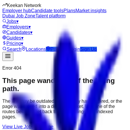
Keekan Network
Employer hub
Candidate tools
Plans
Market insights
Dubai Job Zone
Talent platform
Jobs
▾
Employers
▾
Candidates
▾
Guides
▾
Pricing
▾
Search
Locations
Post Job
Login
Sign Up
Error 404
This page wandered off the hiring
path.
The link may be outdated, the job may have expired, or the
page was moved into a different market. Use one of the
routes below to get back to active listings and indexed
pages.
View Live Jobs
Go Home