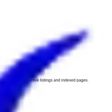
w to get back to active listings and indexed pages.