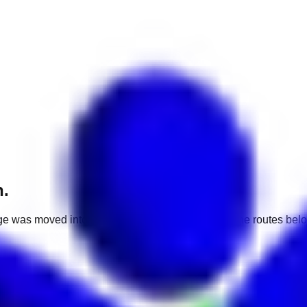
h.
e was moved into a different market. Use one of the routes belo