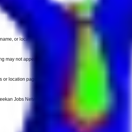
name, or location.
sting may not appear on another domain.
 or location pages for fresh openings.
 Keekan Jobs Network.