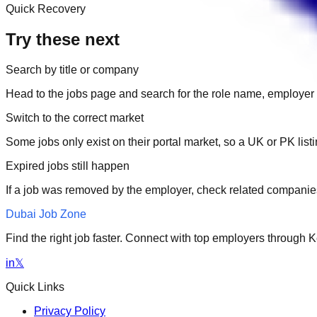
Quick Recovery
Try these next
Search by title or company
Head to the jobs page and search for the role name, employer 
Switch to the correct market
Some jobs only exist on their portal market, so a UK or PK li
Expired jobs still happen
If a job was removed by the employer, check related companies
Dubai Job Zone
Find the right job faster. Connect with top employers through
in
𝕏
Quick Links
Privacy Policy