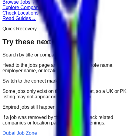
Browse Jobs
→
Explore Companies
→
Check Locations
→
Read Guides
→
Quick Recovery
Try these next
Search by title or company
Head to the jobs page and search for the role name,
employer name, or location.
Switch to the correct market
Some jobs only exist on their portal market, so a UK or PK
listing may not appear on another domain.
Expired jobs still happen
If a job was removed by the employer, check related
companies or location pages for fresh openings.
Dubai Job Zone