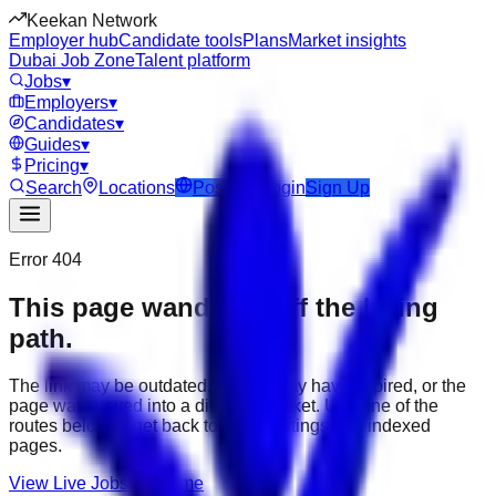
Keekan Network
Employer hub
Candidate tools
Plans
Market insights
Dubai Job Zone
Talent platform
Jobs
▾
Employers
▾
Candidates
▾
Guides
▾
Pricing
▾
Search
Locations
Post Job
Login
Sign Up
Error 404
This page wandered off the hiring
path.
The link may be outdated, the job may have expired, or the
page was moved into a different market. Use one of the
routes below to get back to active listings and indexed
pages.
View Live Jobs
Go Home