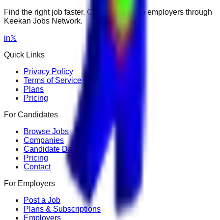
Find the right job faster. Connect with top employers through
Keekan Jobs Network.
in
𝕏
Quick Links
Privacy Policy
Terms of Service
Plans
Pricing
For Candidates
Browse Jobs
Companies
Candidate Dashboard
Pricing
Contact
For Employers
Post a Job
Plans & Subscriptions
Employers