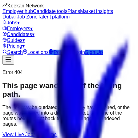
Keekan Network
Employer hub
Candidate tools
Plans
Market insights
Dubai Job Zone
Talent platform
Jobs
▾
Employers
▾
Candidates
▾
Guides
▾
Pricing
▾
Search
Locations
Post Job
Login
Sign Up
Error 404
This page wandered off the hiring
path.
The link may be outdated, the job may have expired, or the
page was moved into a different market. Use one of the
routes below to get back to active listings and indexed
pages.
View Live Jobs
Go Home