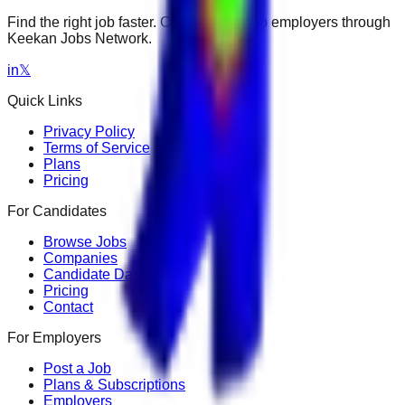
Find the right job faster. Connect with top employers through
Keekan Jobs Network.
in
𝕏
Quick Links
Privacy Policy
Terms of Service
Plans
Pricing
For Candidates
Browse Jobs
Companies
Candidate Dashboard
Pricing
Contact
For Employers
Post a Job
Plans & Subscriptions
Employers