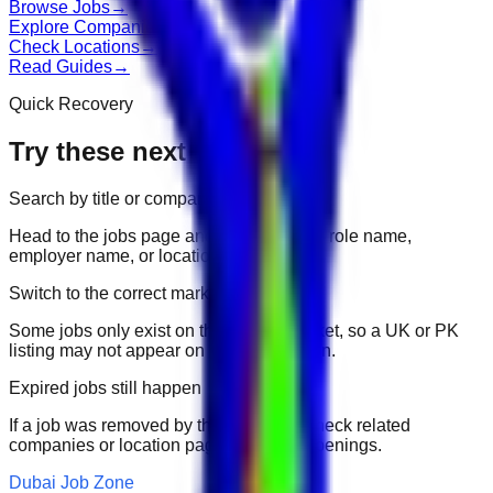
Browse Jobs
→
Explore Companies
→
Check Locations
→
Read Guides
→
Quick Recovery
Try these next
Search by title or company
Head to the jobs page and search for the role name,
employer name, or location.
Switch to the correct market
Some jobs only exist on their portal market, so a UK or PK
listing may not appear on another domain.
Expired jobs still happen
If a job was removed by the employer, check related
companies or location pages for fresh openings.
Dubai Job Zone