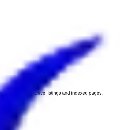
w to get back to active listings and indexed pages.