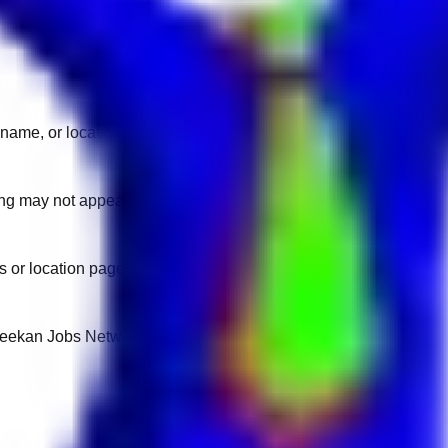
name, or location.
sting may not appear on another domain.
 or location pages for fresh openings.
 Keekan Jobs Network.