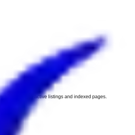
w to get back to active listings and indexed pages.