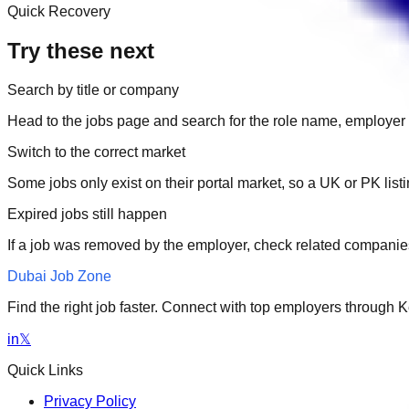
Quick Recovery
Try these next
Search by title or company
Head to the jobs page and search for the role name, employer 
Switch to the correct market
Some jobs only exist on their portal market, so a UK or PK li
Expired jobs still happen
If a job was removed by the employer, check related companies
Dubai Job Zone
Find the right job faster. Connect with top employers through
in
𝕏
Quick Links
Privacy Policy