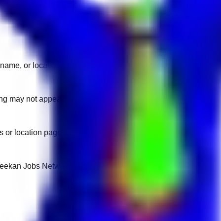
name, or location.
sting may not appear on another domain.
 or location pages for fresh openings.
 Keekan Jobs Network.