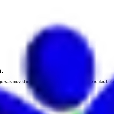
h.
e was moved into a different market. Use one of the routes belo