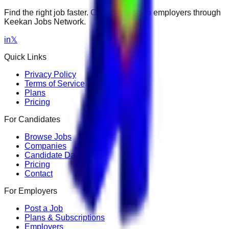
Find the right job faster. Connect with top employers through
Keekan Jobs Network.
in
𝕏
Quick Links
Privacy Policy
Terms of Service
Plans
Pricing
For Candidates
Browse Jobs
Companies
Candidate Dashboard
Pricing
Contact
For Employers
Post a Job
Plans & Subscriptions
Employers