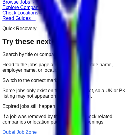
Browse Jobs
→
Explore Companies
→
Check Locations
→
Read Guides
→
Quick Recovery
Try these next
Search by title or company
Head to the jobs page and search for the role name,
employer name, or location.
Switch to the correct market
Some jobs only exist on their portal market, so a UK or PK
listing may not appear on another domain.
Expired jobs still happen
If a job was removed by the employer, check related
companies or location pages for fresh openings.
Dubai Job Zone