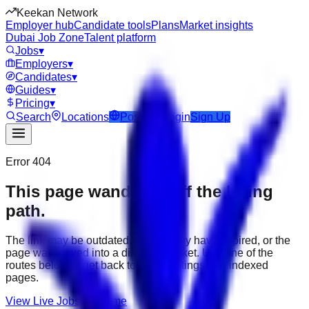
Keekan Network
Employer hub
Candidate tools
Plans
Market insights
Dubai Job Zone
Talent platform
Jobs
▾
Employers
▾
Candidates
▾
Guides
▾
Pricing
▾
Search
Locations
Post Job
Login
Sign Up
Error 404
This page wandered off the hiring
path.
The link may be outdated, the job may have expired, or the
page was moved into a different market. Use one of the
routes below to get back to active listings and indexed
pages.
View Live Jobs
Go Home