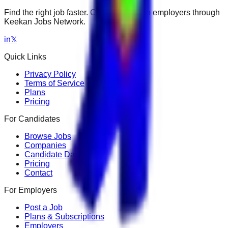
Find the right job faster. Connect with top employers through
Keekan Jobs Network.
in
𝕏
Quick Links
Privacy Policy
Terms of Service
Plans
Pricing
For Candidates
Browse Jobs
Companies
Candidate Dashboard
Pricing
Contact
For Employers
Post a Job
Plans & Subscriptions
Employers