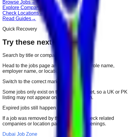
Browse Jobs
→
Explore Companies
→
Check Locations
→
Read Guides
→
Quick Recovery
Try these next
Search by title or company
Head to the jobs page and search for the role name,
employer name, or location.
Switch to the correct market
Some jobs only exist on their portal market, so a UK or PK
listing may not appear on another domain.
Expired jobs still happen
If a job was removed by the employer, check related
companies or location pages for fresh openings.
Dubai Job Zone