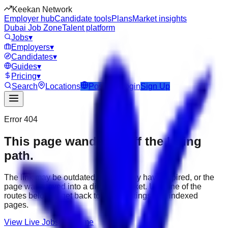
Keekan Network
Employer hub
Candidate tools
Plans
Market insights
Dubai Job Zone
Talent platform
Jobs
▾
Employers
▾
Candidates
▾
Guides
▾
Pricing
▾
Search
Locations
Post Job
Login
Sign Up
Error 404
This page wandered off the hiring
path.
The link may be outdated, the job may have expired, or the
page was moved into a different market. Use one of the
routes below to get back to active listings and indexed
pages.
View Live Jobs
Go Home