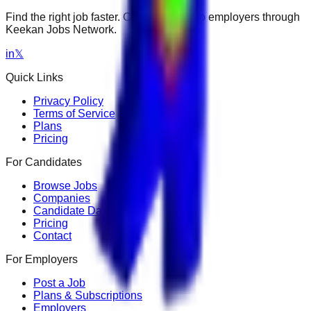
Find the right job faster. Connect with top employers through
Keekan Jobs Network.
in
𝕏
Quick Links
Privacy Policy
Terms of Service
Plans
Pricing
For Candidates
Browse Jobs
Companies
Candidate Dashboard
Pricing
Contact
For Employers
Post a Job
Plans & Subscriptions
Employers