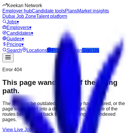
Keekan Network
Employer hub
Candidate tools
Plans
Market insights
Dubai Job Zone
Talent platform
Jobs
▾
Employers
▾
Candidates
▾
Guides
▾
Pricing
▾
Search
Locations
Post Job
Login
Sign Up
Error 404
This page wandered off the hiring
path.
The link may be outdated, the job may have expired, or the
page was moved into a different market. Use one of the
routes below to get back to active listings and indexed
pages.
View Live Jobs
Go Home