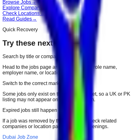
Browse Jobs
→
Explore Companies
→
Check Locations
→
Read Guides
→
Quick Recovery
Try these next
Search by title or company
Head to the jobs page and search for the role name,
employer name, or location.
Switch to the correct market
Some jobs only exist on their portal market, so a UK or PK
listing may not appear on another domain.
Expired jobs still happen
If a job was removed by the employer, check related
companies or location pages for fresh openings.
Dubai Job Zone