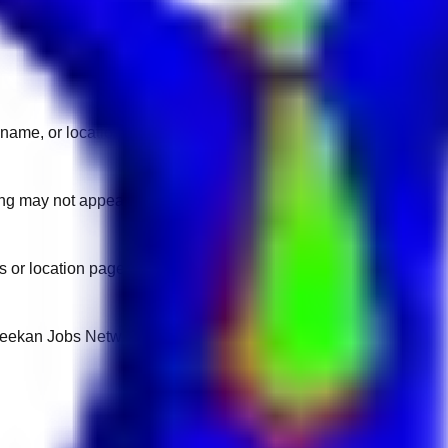
name, or location.
sting may not appear on another domain.
 or location pages for fresh openings.
 Keekan Jobs Network.