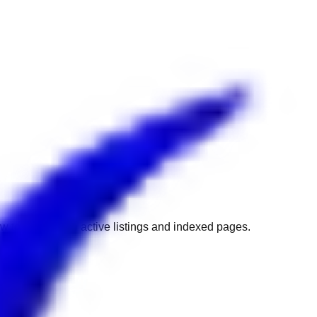
w to get back to active listings and indexed pages.