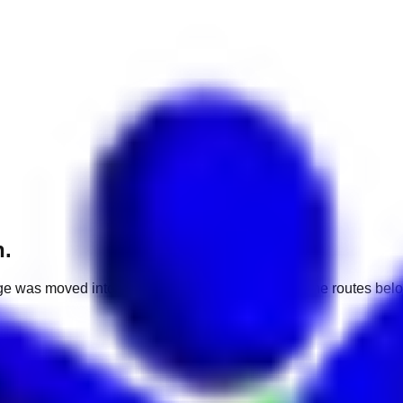
h.
e was moved into a different market. Use one of the routes belo