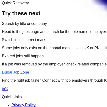
Quick Recovery
Try these next
Search by title or company
Head to the jobs page and search for the role name, employer 
Switch to the correct market
Some jobs only exist on their portal market, so a UK or PK li
Expired jobs still happen
If a job was removed by the employer, check related companies
Dubai Job Zone
Find the right job faster. Connect with top employers through
in
𝕏
Quick Links
Privacy Policy