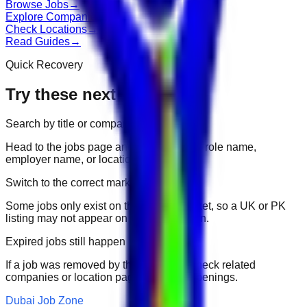
Browse Jobs
→
Explore Companies
→
Check Locations
→
Read Guides
→
Quick Recovery
Try these next
Search by title or company
Head to the jobs page and search for the role name,
employer name, or location.
Switch to the correct market
Some jobs only exist on their portal market, so a UK or PK
listing may not appear on another domain.
Expired jobs still happen
If a job was removed by the employer, check related
companies or location pages for fresh openings.
Dubai Job Zone