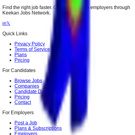
Find the right job faster. Connect with top employers through
Keekan Jobs Network.
in
𝕏
Quick Links
Privacy Policy
Terms of Service
Plans
Pricing
For Candidates
Browse Jobs
Companies
Candidate Dashboard
Pricing
Contact
For Employers
Post a Job
Plans & Subscriptions
Employers