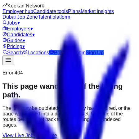
Keekan Network
Employer hub
Candidate tools
Plans
Market insights
Dubai Job Zone
Talent platform
Jobs
▾
Employers
▾
Candidates
▾
Guides
▾
Pricing
▾
Search
Locations
Post Job
Login
Sign Up
Error 404
This page wandered off the hiring
path.
The link may be outdated, the job may have expired, or the
page was moved into a different market. Use one of the
routes below to get back to active listings and indexed
pages.
View Live Jobs
Go Home