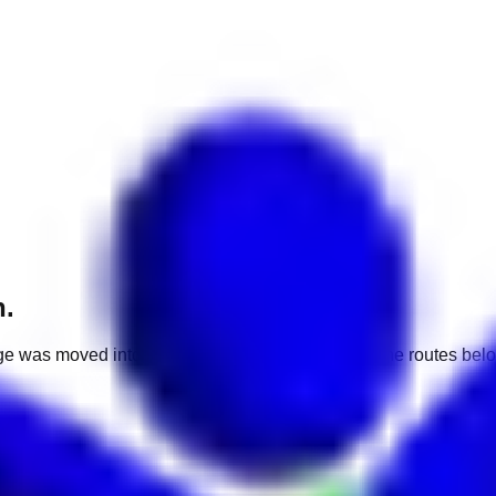
h.
e was moved into a different market. Use one of the routes belo