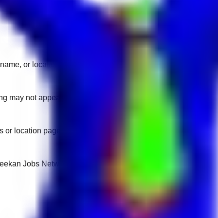
name, or location.
sting may not appear on another domain.
 or location pages for fresh openings.
 Keekan Jobs Network.