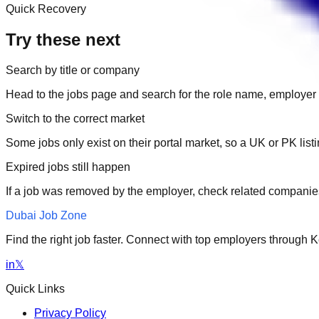
Quick Recovery
Try these next
Search by title or company
Head to the jobs page and search for the role name, employer 
Switch to the correct market
Some jobs only exist on their portal market, so a UK or PK li
Expired jobs still happen
If a job was removed by the employer, check related companies
Dubai Job Zone
Find the right job faster. Connect with top employers through
in
𝕏
Quick Links
Privacy Policy