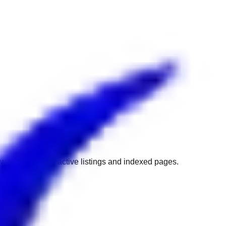
w to get back to active listings and indexed pages.