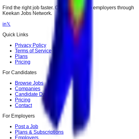
Find the right job faster. Connect with top employers through
Keekan Jobs Network.
in
𝕏
Quick Links
Privacy Policy
Terms of Service
Plans
Pricing
For Candidates
Browse Jobs
Companies
Candidate Dashboard
Pricing
Contact
For Employers
Post a Job
Plans & Subscriptions
Employers