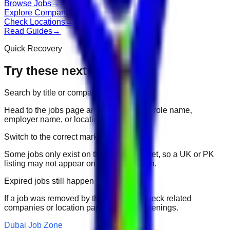
Browse Jobs
→
Explore Companies
→
Check Locations
→
Read Guides
→
Quick Recovery
Try these next
Search by title or company
Head to the jobs page and search for the role name,
employer name, or location.
Switch to the correct market
Some jobs only exist on their portal market, so a UK or PK
listing may not appear on another domain.
Expired jobs still happen
If a job was removed by the employer, check related
companies or location pages for fresh openings.
Dubai Job Zone