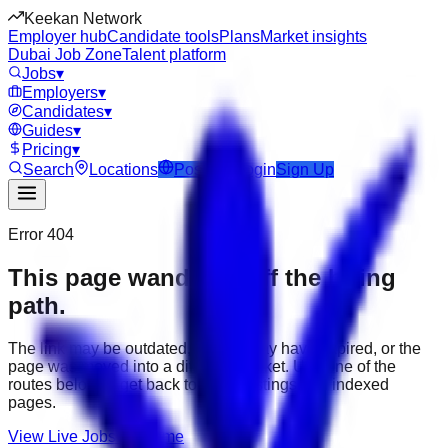
Keekan Network
Employer hub
Candidate tools
Plans
Market insights
Dubai Job Zone
Talent platform
Jobs
▾
Employers
▾
Candidates
▾
Guides
▾
Pricing
▾
Search
Locations
Post Job
Login
Sign Up
Error 404
This page wandered off the hiring
path.
The link may be outdated, the job may have expired, or the
page was moved into a different market. Use one of the
routes below to get back to active listings and indexed
pages.
View Live Jobs
Go Home