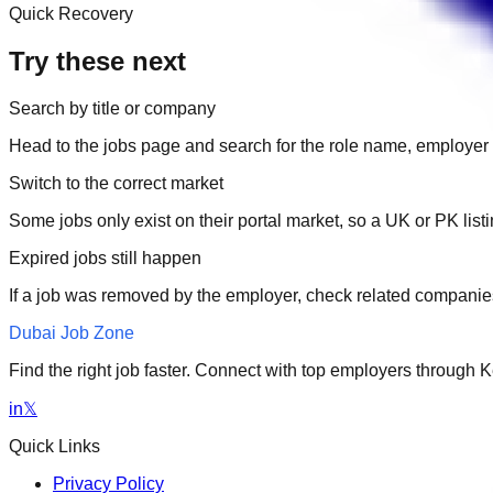
Quick Recovery
Try these next
Search by title or company
Head to the jobs page and search for the role name, employer 
Switch to the correct market
Some jobs only exist on their portal market, so a UK or PK li
Expired jobs still happen
If a job was removed by the employer, check related companies
Dubai Job Zone
Find the right job faster. Connect with top employers through
in
𝕏
Quick Links
Privacy Policy