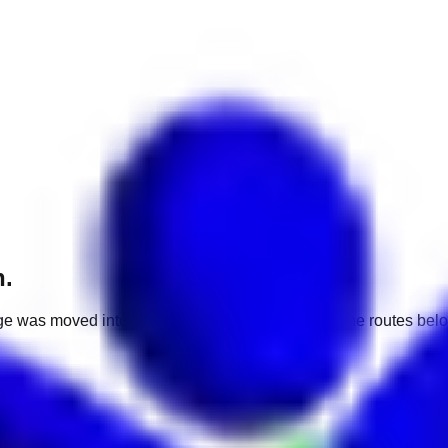
h.
e was moved into a different market. Use one of the routes belo