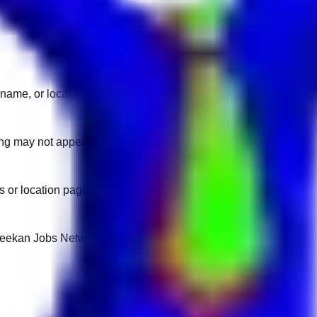
name, or location.
sting may not appear on another domain.
 or location pages for fresh openings.
 Keekan Jobs Network.