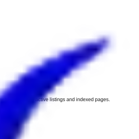
w to get back to active listings and indexed pages.