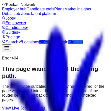
Keekan Network
Employer hub
Candidate tools
Plans
Market insights
Dubai Job Zone
Talent platform
Jobs
▾
Employers
▾
Candidates
▾
Guides
▾
Pricing
▾
Search
Locations
Post Job
Login
Sign Up
Error 404
This page wandered off the hiring
path.
The link may be outdated, the job may have expired, or the
page was moved into a different market. Use one of the
routes below to get back to active listings and indexed
pages.
View Live Jobs
Go Home