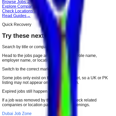
Browse Jobs
→
Explore Companies
→
Check Locations
→
Read Guides
→
Quick Recovery
Try these next
Search by title or company
Head to the jobs page and search for the role name,
employer name, or location.
Switch to the correct market
Some jobs only exist on their portal market, so a UK or PK
listing may not appear on another domain.
Expired jobs still happen
If a job was removed by the employer, check related
companies or location pages for fresh openings.
Dubai Job Zone