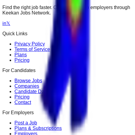
Find the right job faster. Connect with top employers through
Keekan Jobs Network.
in
𝕏
Quick Links
Privacy Policy
Terms of Service
Plans
Pricing
For Candidates
Browse Jobs
Companies
Candidate Dashboard
Pricing
Contact
For Employers
Post a Job
Plans & Subscriptions
Employers