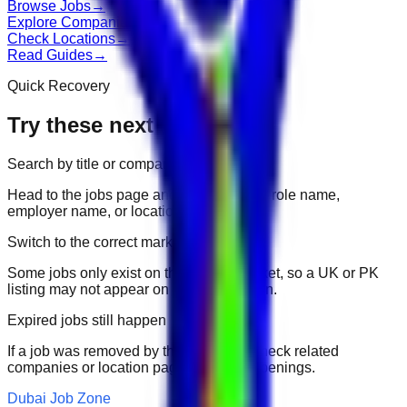
Browse Jobs
→
Explore Companies
→
Check Locations
→
Read Guides
→
Quick Recovery
Try these next
Search by title or company
Head to the jobs page and search for the role name,
employer name, or location.
Switch to the correct market
Some jobs only exist on their portal market, so a UK or PK
listing may not appear on another domain.
Expired jobs still happen
If a job was removed by the employer, check related
companies or location pages for fresh openings.
Dubai Job Zone