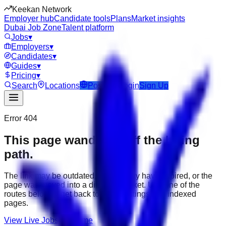
Keekan Network
Employer hub
Candidate tools
Plans
Market insights
Dubai Job Zone
Talent platform
Jobs
▾
Employers
▾
Candidates
▾
Guides
▾
Pricing
▾
Search
Locations
Post Job
Login
Sign Up
Error 404
This page wandered off the hiring
path.
The link may be outdated, the job may have expired, or the
page was moved into a different market. Use one of the
routes below to get back to active listings and indexed
pages.
View Live Jobs
Go Home