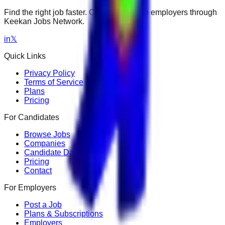
Find the right job faster. Connect with top employers through
Keekan Jobs Network.
in
𝕏
Quick Links
Privacy Policy
Terms of Service
Plans
Pricing
For Candidates
Browse Jobs
Companies
Candidate Dashboard
Pricing
Contact
For Employers
Post a Job
Plans & Subscriptions
Employers