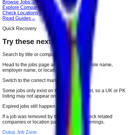
Browse Jobs
→
Explore Companies
→
Check Locations
→
Read Guides
→
Quick Recovery
Try these next
Search by title or company
Head to the jobs page and search for the role name,
employer name, or location.
Switch to the correct market
Some jobs only exist on their portal market, so a UK or PK
listing may not appear on another domain.
Expired jobs still happen
If a job was removed by the employer, check related
companies or location pages for fresh openings.
Dubai Job Zone