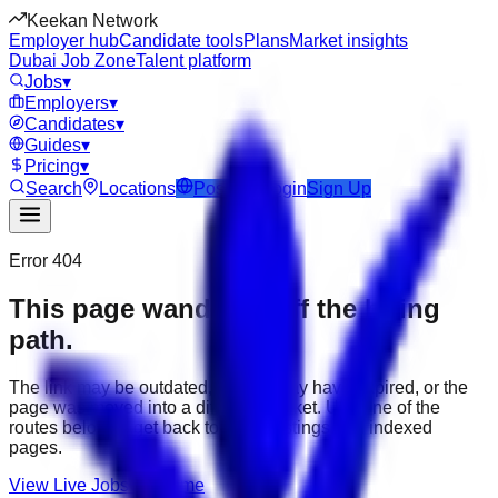
Keekan Network
Employer hub
Candidate tools
Plans
Market insights
Dubai Job Zone
Talent platform
Jobs
▾
Employers
▾
Candidates
▾
Guides
▾
Pricing
▾
Search
Locations
Post Job
Login
Sign Up
Error 404
This page wandered off the hiring
path.
The link may be outdated, the job may have expired, or the
page was moved into a different market. Use one of the
routes below to get back to active listings and indexed
pages.
View Live Jobs
Go Home