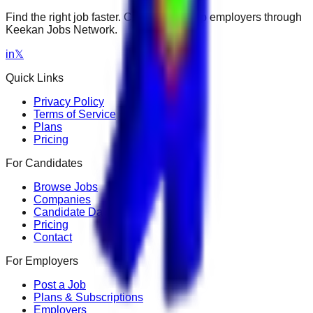
Find the right job faster. Connect with top employers through
Keekan Jobs Network.
in
𝕏
Quick Links
Privacy Policy
Terms of Service
Plans
Pricing
For Candidates
Browse Jobs
Companies
Candidate Dashboard
Pricing
Contact
For Employers
Post a Job
Plans & Subscriptions
Employers