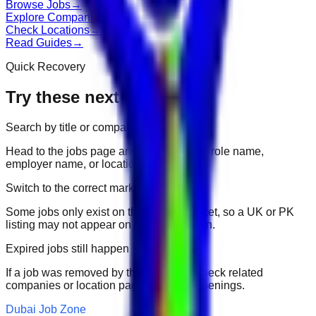
Browse Jobs
→
Explore Companies
→
Check Locations
→
Read Guides
→
Quick Recovery
Try these next
Search by title or company
Head to the jobs page and search for the role name,
employer name, or location.
Switch to the correct market
Some jobs only exist on their portal market, so a UK or PK
listing may not appear on another domain.
Expired jobs still happen
If a job was removed by the employer, check related
companies or location pages for fresh openings.
Dubai Job Zone