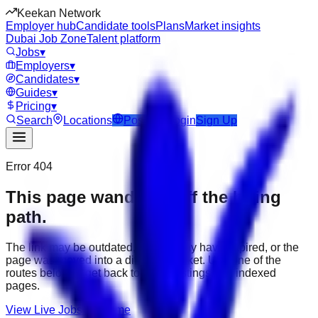
Keekan Network
Employer hub
Candidate tools
Plans
Market insights
Dubai Job Zone
Talent platform
Jobs
▾
Employers
▾
Candidates
▾
Guides
▾
Pricing
▾
Search
Locations
Post Job
Login
Sign Up
Error 404
This page wandered off the hiring
path.
The link may be outdated, the job may have expired, or the
page was moved into a different market. Use one of the
routes below to get back to active listings and indexed
pages.
View Live Jobs
Go Home