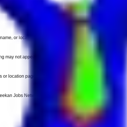
name, or location.
sting may not appear on another domain.
 or location pages for fresh openings.
 Keekan Jobs Network.