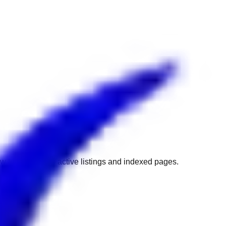
w to get back to active listings and indexed pages.