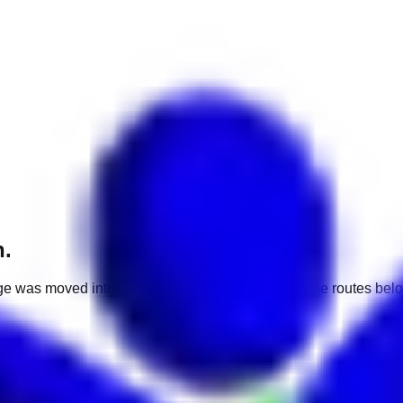
h.
e was moved into a different market. Use one of the routes belo