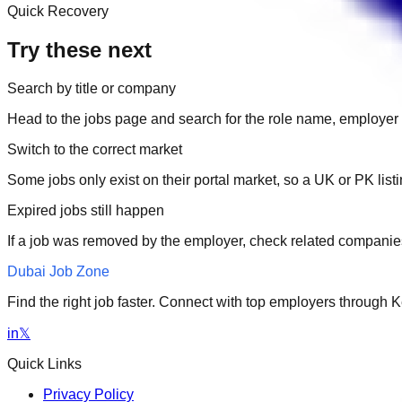
Quick Recovery
Try these next
Search by title or company
Head to the jobs page and search for the role name, employer 
Switch to the correct market
Some jobs only exist on their portal market, so a UK or PK li
Expired jobs still happen
If a job was removed by the employer, check related companies
Dubai Job Zone
Find the right job faster. Connect with top employers through
in
𝕏
Quick Links
Privacy Policy