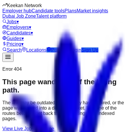
Keekan Network
Employer hub
Candidate tools
Plans
Market insights
Dubai Job Zone
Talent platform
Jobs
▾
Employers
▾
Candidates
▾
Guides
▾
Pricing
▾
Search
Locations
Post Job
Login
Sign Up
Error 404
This page wandered off the hiring
path.
The link may be outdated, the job may have expired, or the
page was moved into a different market. Use one of the
routes below to get back to active listings and indexed
pages.
View Live Jobs
Go Home