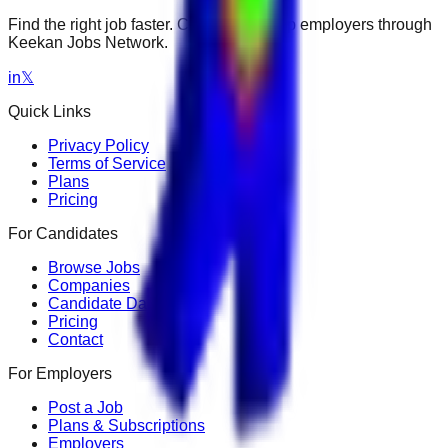
Find the right job faster. Connect with top employers through
Keekan Jobs Network.
in
𝕏
Quick Links
Privacy Policy
Terms of Service
Plans
Pricing
For Candidates
Browse Jobs
Companies
Candidate Dashboard
Pricing
Contact
For Employers
Post a Job
Plans & Subscriptions
Employers