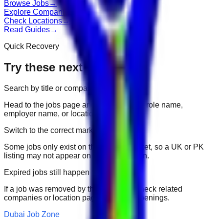
Browse Jobs
→
Explore Companies
→
Check Locations
→
Read Guides
→
Quick Recovery
Try these next
Search by title or company
Head to the jobs page and search for the role name,
employer name, or location.
Switch to the correct market
Some jobs only exist on their portal market, so a UK or PK
listing may not appear on another domain.
Expired jobs still happen
If a job was removed by the employer, check related
companies or location pages for fresh openings.
Dubai Job Zone