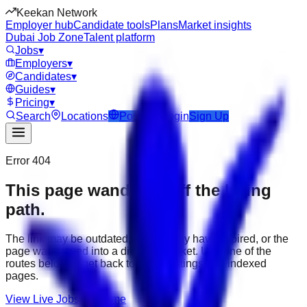
Keekan Network
Employer hub
Candidate tools
Plans
Market insights
Dubai Job Zone
Talent platform
Jobs
▾
Employers
▾
Candidates
▾
Guides
▾
Pricing
▾
Search
Locations
Post Job
Login
Sign Up
Error 404
This page wandered off the hiring
path.
The link may be outdated, the job may have expired, or the
page was moved into a different market. Use one of the
routes below to get back to active listings and indexed
pages.
View Live Jobs
Go Home