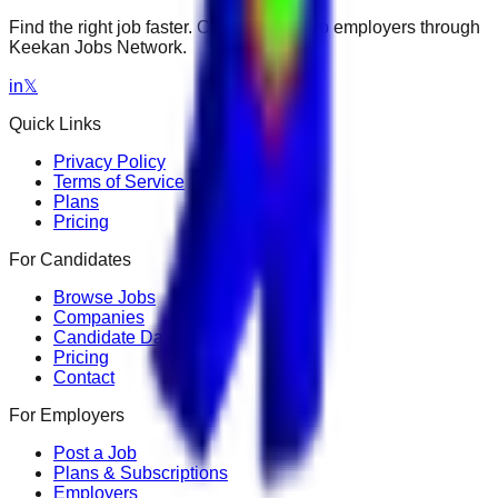
Find the right job faster. Connect with top employers through
Keekan Jobs Network.
in
𝕏
Quick Links
Privacy Policy
Terms of Service
Plans
Pricing
For Candidates
Browse Jobs
Companies
Candidate Dashboard
Pricing
Contact
For Employers
Post a Job
Plans & Subscriptions
Employers