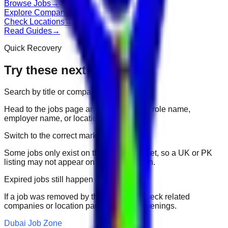
Browse Jobs
→
Explore Companies
→
Check Locations
→
Read Guides
→
Quick Recovery
Try these next
Search by title or company
Head to the jobs page and search for the role name,
employer name, or location.
Switch to the correct market
Some jobs only exist on their portal market, so a UK or PK
listing may not appear on another domain.
Expired jobs still happen
If a job was removed by the employer, check related
companies or location pages for fresh openings.
Dubai Job Zone