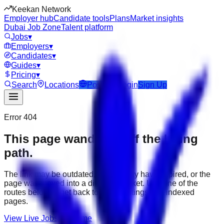
Keekan Network
Employer hub
Candidate tools
Plans
Market insights
Dubai Job Zone
Talent platform
Jobs
▾
Employers
▾
Candidates
▾
Guides
▾
Pricing
▾
Search
Locations
Post Job
Login
Sign Up
Error 404
This page wandered off the hiring
path.
The link may be outdated, the job may have expired, or the
page was moved into a different market. Use one of the
routes below to get back to active listings and indexed
pages.
View Live Jobs
Go Home