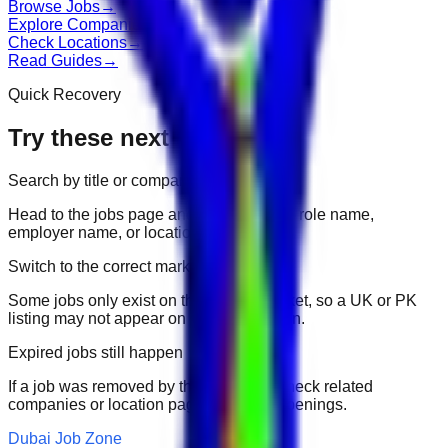
Browse Jobs
→
Explore Companies
→
Check Locations
→
Read Guides
→
Quick Recovery
Try these next
Search by title or company
Head to the jobs page and search for the role name,
employer name, or location.
Switch to the correct market
Some jobs only exist on their portal market, so a UK or PK
listing may not appear on another domain.
Expired jobs still happen
If a job was removed by the employer, check related
companies or location pages for fresh openings.
Dubai Job Zone