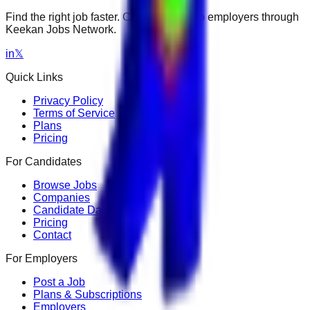
Find the right job faster. Connect with top employers through
Keekan Jobs Network.
in
𝕏
Quick Links
Privacy Policy
Terms of Service
Plans
Pricing
For Candidates
Browse Jobs
Companies
Candidate Dashboard
Pricing
Contact
For Employers
Post a Job
Plans & Subscriptions
Employers