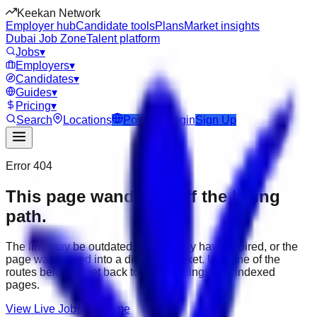
Keekan Network
Employer hub
Candidate tools
Plans
Market insights
Dubai Job Zone
Talent platform
Jobs
▾
Employers
▾
Candidates
▾
Guides
▾
Pricing
▾
Search
Locations
Post Job
Login
Sign Up
Error 404
This page wandered off the hiring
path.
The link may be outdated, the job may have expired, or the
page was moved into a different market. Use one of the
routes below to get back to active listings and indexed
pages.
View Live Jobs
Go Home