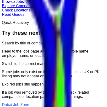
Browse Jobs
→
Explore Companies
→
Check Locations
→
Read Guides
→
Quick Recovery
Try these next
Search by title or company
Head to the jobs page and search for the role name,
employer name, or location.
Switch to the correct market
Some jobs only exist on their portal market, so a UK or PK
listing may not appear on another domain.
Expired jobs still happen
If a job was removed by the employer, check related
companies or location pages for fresh openings.
Dubai Job Zone