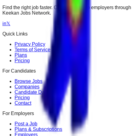
Find the right job faster. Connect with top employers through
Keekan Jobs Network.
in
𝕏
Quick Links
Privacy Policy
Terms of Service
Plans
Pricing
For Candidates
Browse Jobs
Companies
Candidate Dashboard
Pricing
Contact
For Employers
Post a Job
Plans & Subscriptions
Employers