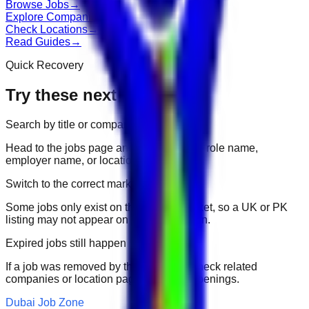
Browse Jobs
→
Explore Companies
→
Check Locations
→
Read Guides
→
Quick Recovery
Try these next
Search by title or company
Head to the jobs page and search for the role name,
employer name, or location.
Switch to the correct market
Some jobs only exist on their portal market, so a UK or PK
listing may not appear on another domain.
Expired jobs still happen
If a job was removed by the employer, check related
companies or location pages for fresh openings.
Dubai Job Zone