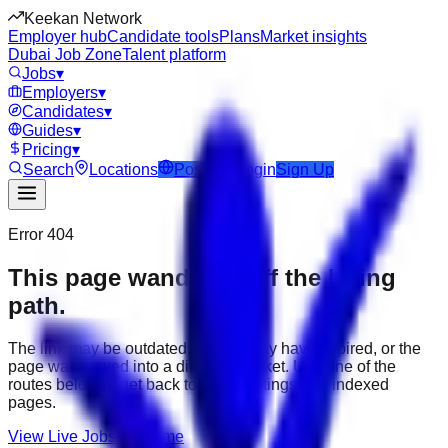
Keekan Network
Employer hub
Candidate tools
Plans
Market insights
Dubai Job Zone
Talent platform
Jobs
▾
Employers
▾
Candidates
▾
Guides
▾
Pricing
▾
Search
Locations
Post Job
Login
Sign Up
Error 404
This page wandered off the hiring
path.
The link may be outdated, the job may have expired, or the
page was moved into a different market. Use one of the
routes below to get back to active listings and indexed
pages.
View Live Jobs
Go Home