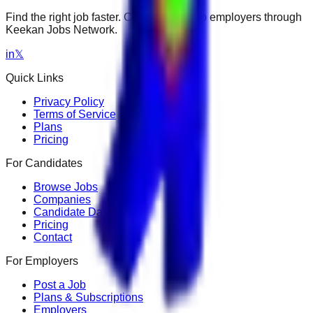
Find the right job faster. Connect with top employers through
Keekan Jobs Network.
in
𝕏
Quick Links
Privacy Policy
Terms of Service
Plans
Pricing
For Candidates
Browse Jobs
Companies
Candidate Dashboard
Pricing
Contact
For Employers
Post a Job
Plans & Subscriptions
Employers