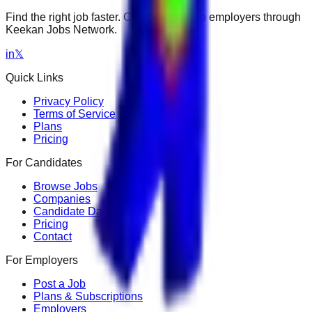
Find the right job faster. Connect with top employers through
Keekan Jobs Network.
in
𝕏
Quick Links
Privacy Policy
Terms of Service
Plans
Pricing
For Candidates
Browse Jobs
Companies
Candidate Dashboard
Pricing
Contact
For Employers
Post a Job
Plans & Subscriptions
Employers