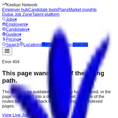
Keekan Network
Employer hub
Candidate tools
Plans
Market insights
Dubai Job Zone
Talent platform
Jobs
▾
Employers
▾
Candidates
▾
Guides
▾
Pricing
▾
Search
Locations
Post Job
Login
Sign Up
Error 404
This page wandered off the hiring
path.
The link may be outdated, the job may have expired, or the
page was moved into a different market. Use one of the
routes below to get back to active listings and indexed
pages.
View Live Jobs
Go Home