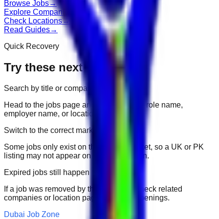
Browse Jobs
→
Explore Companies
→
Check Locations
→
Read Guides
→
Quick Recovery
Try these next
Search by title or company
Head to the jobs page and search for the role name,
employer name, or location.
Switch to the correct market
Some jobs only exist on their portal market, so a UK or PK
listing may not appear on another domain.
Expired jobs still happen
If a job was removed by the employer, check related
companies or location pages for fresh openings.
Dubai Job Zone