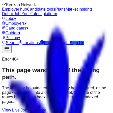
Keekan Network
Employer hub
Candidate tools
Plans
Market insights
Dubai Job Zone
Talent platform
Jobs
▾
Employers
▾
Candidates
▾
Guides
▾
Pricing
▾
Search
Locations
Post Job
Login
Sign Up
Error 404
This page wandered off the hiring
path.
The link may be outdated, the job may have expired, or the
page was moved into a different market. Use one of the
routes below to get back to active listings and indexed
pages.
View Live Jobs
Go Home