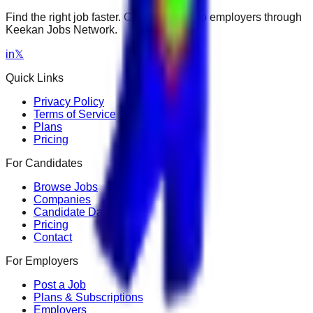
Find the right job faster. Connect with top employers through
Keekan Jobs Network.
in
𝕏
Quick Links
Privacy Policy
Terms of Service
Plans
Pricing
For Candidates
Browse Jobs
Companies
Candidate Dashboard
Pricing
Contact
For Employers
Post a Job
Plans & Subscriptions
Employers