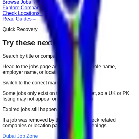
Browse Jobs
→
Explore Companies
→
Check Locations
→
Read Guides
→
Quick Recovery
Try these next
Search by title or company
Head to the jobs page and search for the role name,
employer name, or location.
Switch to the correct market
Some jobs only exist on their portal market, so a UK or PK
listing may not appear on another domain.
Expired jobs still happen
If a job was removed by the employer, check related
companies or location pages for fresh openings.
Dubai Job Zone