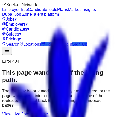
Keekan Network
Employer hub
Candidate tools
Plans
Market insights
Dubai Job Zone
Talent platform
Jobs
▾
Employers
▾
Candidates
▾
Guides
▾
Pricing
▾
Search
Locations
Post Job
Login
Sign Up
Error 404
This page wandered off the hiring
path.
The link may be outdated, the job may have expired, or the
page was moved into a different market. Use one of the
routes below to get back to active listings and indexed
pages.
View Live Jobs
Go Home