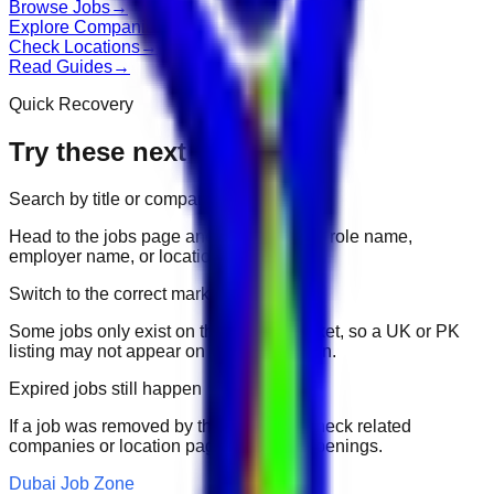
Browse Jobs
→
Explore Companies
→
Check Locations
→
Read Guides
→
Quick Recovery
Try these next
Search by title or company
Head to the jobs page and search for the role name,
employer name, or location.
Switch to the correct market
Some jobs only exist on their portal market, so a UK or PK
listing may not appear on another domain.
Expired jobs still happen
If a job was removed by the employer, check related
companies or location pages for fresh openings.
Dubai Job Zone