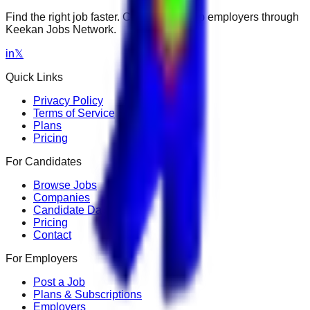
Find the right job faster. Connect with top employers through
Keekan Jobs Network.
in
𝕏
Quick Links
Privacy Policy
Terms of Service
Plans
Pricing
For Candidates
Browse Jobs
Companies
Candidate Dashboard
Pricing
Contact
For Employers
Post a Job
Plans & Subscriptions
Employers