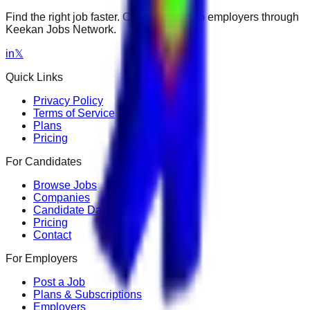
Find the right job faster. Connect with top employers through
Keekan Jobs Network.
in
𝕏
Quick Links
Privacy Policy
Terms of Service
Plans
Pricing
For Candidates
Browse Jobs
Companies
Candidate Dashboard
Pricing
Contact
For Employers
Post a Job
Plans & Subscriptions
Employers