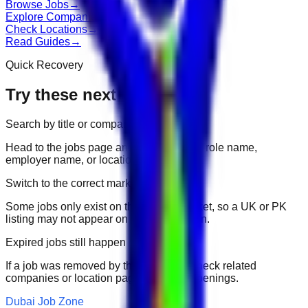
Browse Jobs
→
Explore Companies
→
Check Locations
→
Read Guides
→
Quick Recovery
Try these next
Search by title or company
Head to the jobs page and search for the role name,
employer name, or location.
Switch to the correct market
Some jobs only exist on their portal market, so a UK or PK
listing may not appear on another domain.
Expired jobs still happen
If a job was removed by the employer, check related
companies or location pages for fresh openings.
Dubai Job Zone