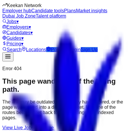
Keekan Network
Employer hub
Candidate tools
Plans
Market insights
Dubai Job Zone
Talent platform
Jobs
▾
Employers
▾
Candidates
▾
Guides
▾
Pricing
▾
Search
Locations
Post Job
Login
Sign Up
Error 404
This page wandered off the hiring
path.
The link may be outdated, the job may have expired, or the
page was moved into a different market. Use one of the
routes below to get back to active listings and indexed
pages.
View Live Jobs
Go Home