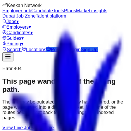
Keekan Network
Employer hub
Candidate tools
Plans
Market insights
Dubai Job Zone
Talent platform
Jobs
▾
Employers
▾
Candidates
▾
Guides
▾
Pricing
▾
Search
Locations
Post Job
Login
Sign Up
Error 404
This page wandered off the hiring
path.
The link may be outdated, the job may have expired, or the
page was moved into a different market. Use one of the
routes below to get back to active listings and indexed
pages.
View Live Jobs
Go Home