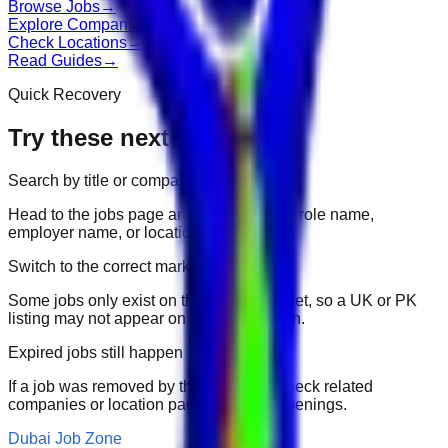
Browse Jobs
→
Explore Companies
→
Check Locations
→
Read Guides
→
Quick Recovery
Try these next
Search by title or company
Head to the jobs page and search for the role name,
employer name, or location.
Switch to the correct market
Some jobs only exist on their portal market, so a UK or PK
listing may not appear on another domain.
Expired jobs still happen
If a job was removed by the employer, check related
companies or location pages for fresh openings.
Dubai Job Zone