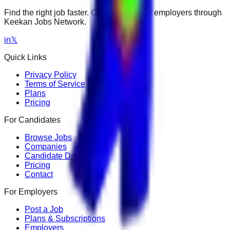
Find the right job faster. Connect with top employers through
Keekan Jobs Network.
in
𝕏
Quick Links
Privacy Policy
Terms of Service
Plans
Pricing
For Candidates
Browse Jobs
Companies
Candidate Dashboard
Pricing
Contact
For Employers
Post a Job
Plans & Subscriptions
Employers