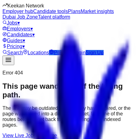
Keekan Network
Employer hub
Candidate tools
Plans
Market insights
Dubai Job Zone
Talent platform
Jobs
▾
Employers
▾
Candidates
▾
Guides
▾
Pricing
▾
Search
Locations
Post Job
Login
Sign Up
Error 404
This page wandered off the hiring
path.
The link may be outdated, the job may have expired, or the
page was moved into a different market. Use one of the
routes below to get back to active listings and indexed
pages.
View Live Jobs
Go Home