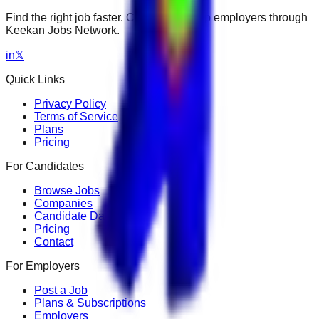
Find the right job faster. Connect with top employers through
Keekan Jobs Network.
in
𝕏
Quick Links
Privacy Policy
Terms of Service
Plans
Pricing
For Candidates
Browse Jobs
Companies
Candidate Dashboard
Pricing
Contact
For Employers
Post a Job
Plans & Subscriptions
Employers