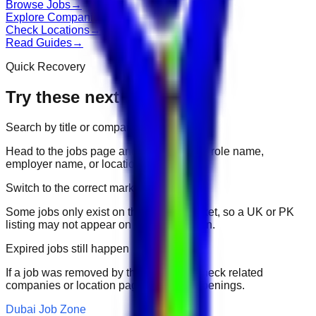
Browse Jobs
→
Explore Companies
→
Check Locations
→
Read Guides
→
Quick Recovery
Try these next
Search by title or company
Head to the jobs page and search for the role name,
employer name, or location.
Switch to the correct market
Some jobs only exist on their portal market, so a UK or PK
listing may not appear on another domain.
Expired jobs still happen
If a job was removed by the employer, check related
companies or location pages for fresh openings.
Dubai Job Zone