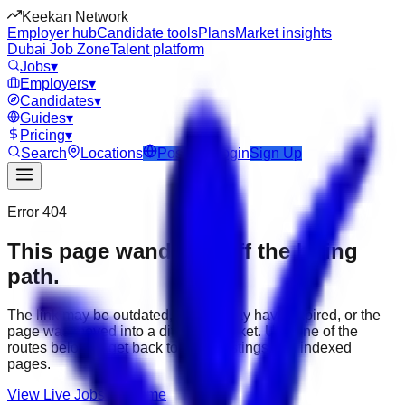
Keekan Network
Employer hub
Candidate tools
Plans
Market insights
Dubai Job Zone
Talent platform
Jobs
▾
Employers
▾
Candidates
▾
Guides
▾
Pricing
▾
Search
Locations
Post Job
Login
Sign Up
Error 404
This page wandered off the hiring
path.
The link may be outdated, the job may have expired, or the
page was moved into a different market. Use one of the
routes below to get back to active listings and indexed
pages.
View Live Jobs
Go Home