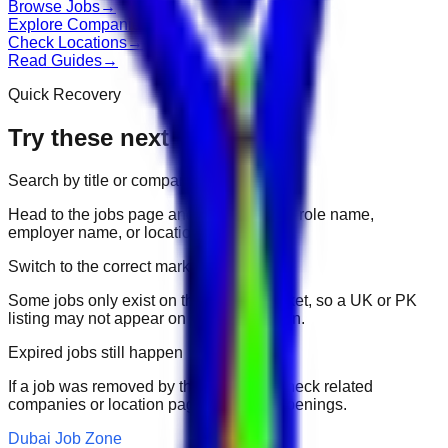
Browse Jobs
→
Explore Companies
→
Check Locations
→
Read Guides
→
Quick Recovery
Try these next
Search by title or company
Head to the jobs page and search for the role name,
employer name, or location.
Switch to the correct market
Some jobs only exist on their portal market, so a UK or PK
listing may not appear on another domain.
Expired jobs still happen
If a job was removed by the employer, check related
companies or location pages for fresh openings.
Dubai Job Zone