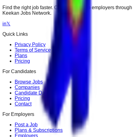
Find the right job faster. Connect with top employers through
Keekan Jobs Network.
in
𝕏
Quick Links
Privacy Policy
Terms of Service
Plans
Pricing
For Candidates
Browse Jobs
Companies
Candidate Dashboard
Pricing
Contact
For Employers
Post a Job
Plans & Subscriptions
Employers