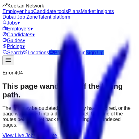
Keekan Network
Employer hub
Candidate tools
Plans
Market insights
Dubai Job Zone
Talent platform
Jobs
▾
Employers
▾
Candidates
▾
Guides
▾
Pricing
▾
Search
Locations
Post Job
Login
Sign Up
Error 404
This page wandered off the hiring
path.
The link may be outdated, the job may have expired, or the
page was moved into a different market. Use one of the
routes below to get back to active listings and indexed
pages.
View Live Jobs
Go Home