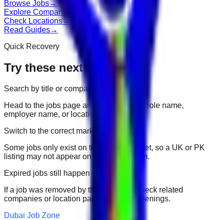
Browse Jobs
→
Explore Companies
→
Check Locations
→
Read Guides
→
Quick Recovery
Try these next
Search by title or company
Head to the jobs page and search for the role name,
employer name, or location.
Switch to the correct market
Some jobs only exist on their portal market, so a UK or PK
listing may not appear on another domain.
Expired jobs still happen
If a job was removed by the employer, check related
companies or location pages for fresh openings.
Dubai Job Zone