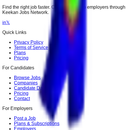
Find the right job faster. Connect with top employers through
Keekan Jobs Network.
in
𝕏
Quick Links
Privacy Policy
Terms of Service
Plans
Pricing
For Candidates
Browse Jobs
Companies
Candidate Dashboard
Pricing
Contact
For Employers
Post a Job
Plans & Subscriptions
Employers