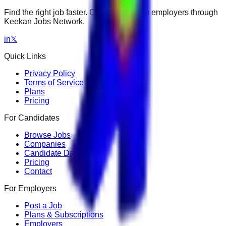
Find the right job faster. Connect with top employers through
Keekan Jobs Network.
in
𝕏
Quick Links
Privacy Policy
Terms of Service
Plans
Pricing
For Candidates
Browse Jobs
Companies
Candidate Dashboard
Pricing
Contact
For Employers
Post a Job
Plans & Subscriptions
Employers