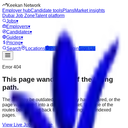
Keekan Network
Employer hub
Candidate tools
Plans
Market insights
Dubai Job Zone
Talent platform
Jobs
▾
Employers
▾
Candidates
▾
Guides
▾
Pricing
▾
Search
Locations
Post Job
Login
Sign Up
Error 404
This page wandered off the hiring
path.
The link may be outdated, the job may have expired, or the
page was moved into a different market. Use one of the
routes below to get back to active listings and indexed
pages.
View Live Jobs
Go Home