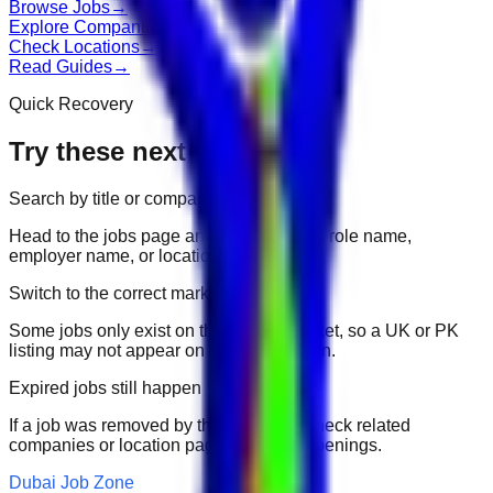
Browse Jobs
→
Explore Companies
→
Check Locations
→
Read Guides
→
Quick Recovery
Try these next
Search by title or company
Head to the jobs page and search for the role name,
employer name, or location.
Switch to the correct market
Some jobs only exist on their portal market, so a UK or PK
listing may not appear on another domain.
Expired jobs still happen
If a job was removed by the employer, check related
companies or location pages for fresh openings.
Dubai Job Zone