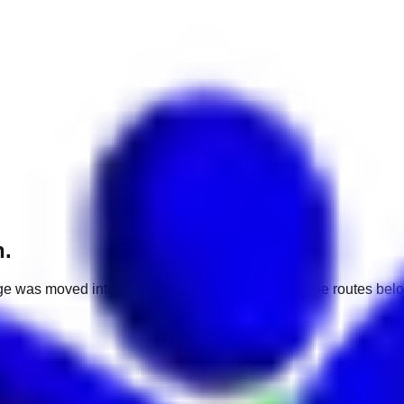
h.
e was moved into a different market. Use one of the routes belo