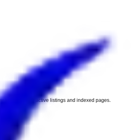
w to get back to active listings and indexed pages.