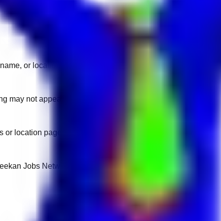
name, or location.
sting may not appear on another domain.
 or location pages for fresh openings.
 Keekan Jobs Network.