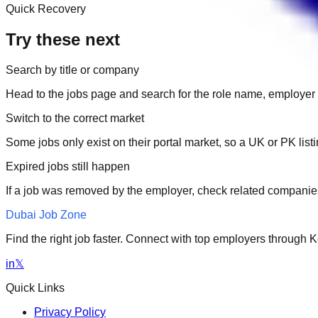
Quick Recovery
Try these next
Search by title or company
Head to the jobs page and search for the role name, employer 
Switch to the correct market
Some jobs only exist on their portal market, so a UK or PK li
Expired jobs still happen
If a job was removed by the employer, check related companies
Dubai Job Zone
Find the right job faster. Connect with top employers through
in
𝕏
Quick Links
Privacy Policy